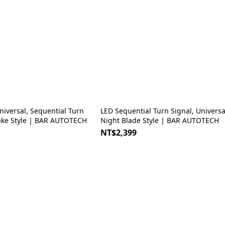
LED Sequential Turn Signal, Universal Type,
ake Style | BAR AUTOTECH
Night Blade Style | BAR AUTOTECH
NT$2,399