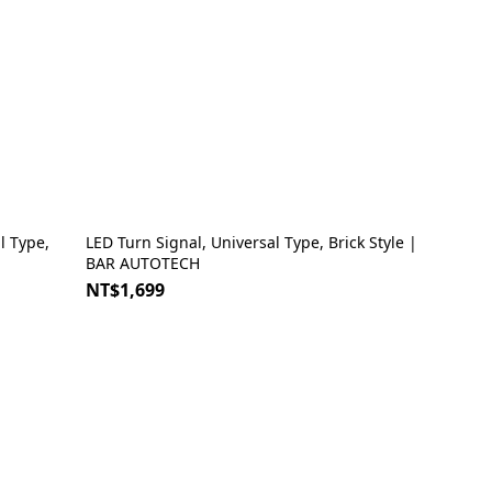
LED Turn Signal, Universal Type, Brick Style |
BAR AUTOTECH
NT$1,699