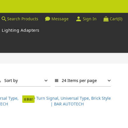
Search Products
Message
Sign In
Cart(0)
Lighting Adapters
Sort by
24 Items per page
全新款!