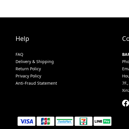
Help
Co
FAQ
BA
Delivery & Shipping
Pho
Return Policy
Ema
Privacy Policy
Hou
Anti-Fraud Statement
7F.
Xin