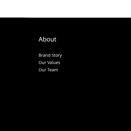
About
Brand Story
Our Values
Our Team