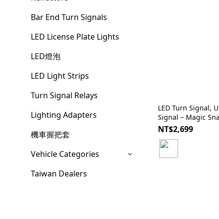
Bar End Turn Signals
LED License Plate Lights
LED燈泡
LED Light Strips
Turn Signal Relays
LED Turn Signal, Universal, Sequential Turn
Lighting Adapters
Signal – Magic Sn
NT$2,699
機車握把套
Vehicle Categories
Taiwan Dealers