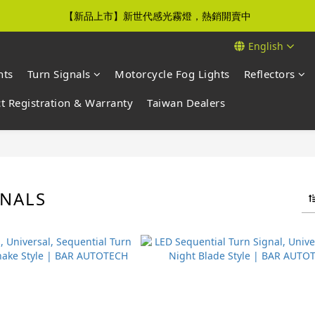
【新品上市】新世代感光霧燈，熱銷開賣中
【免運優惠】全館滿$500元即享免運優惠
English
【免運優惠】全館滿$500元即享免運優惠
hts
Turn Signals
Motorcycle Fog Lights
Reflectors
t Registration & Warranty
Taiwan Dealers
GNALS