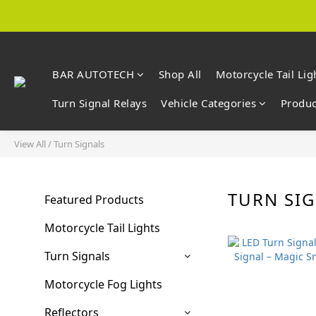
BAR AUTOTECH
Shop All
Motorcycle Tail Lig
Turn Signal Relays
Vehicle Categories
Produc
View All
/
Turn Signals
TURN SI
Featured Products
Motorcycle Tail Lights
Turn Signals
Motorcycle Fog Lights
Reflectors