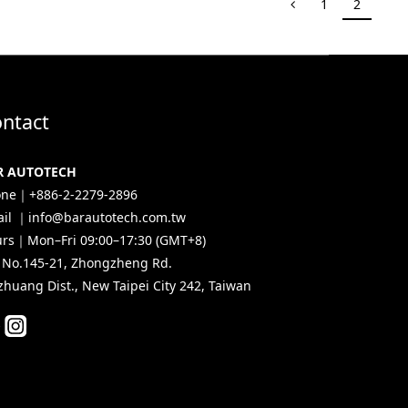
1
2
ntact
R AUTOTECH
ne｜+886-2-2279-2896
il ｜info@barautotech.com.tw
rs｜Mon–Fri 09:00–17:30 (GMT+8)
, No.145-21, Zhongzheng Rd.
zhuang Dist., New Taipei City 242, Taiwan