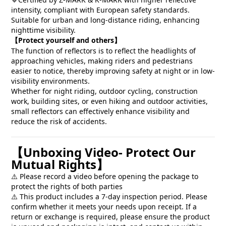
🔹
intensity, compliant with European safety standards.
Suitable for urban and long-distance riding, enhancing
nighttime visibility.
Protect yourself and others
【
】
The function of reflectors is to reflect the headlights of
approaching vehicles, making riders and pedestrians
easier to notice, thereby improving safety at night or in low-
visibility environments.
Whether for night riding, outdoor cycling, construction
work, building sites, or even hiking and outdoor activities,
small reflectors can effectively enhance visibility and
reduce the risk of accidents.
Unboxing Video- Protect Our
【
Mutual Rights
】
Please record a video before opening the package to
⚠️
protect the rights of both parties
This product includes a 7-day inspection period. Please
⚠️
confirm whether it meets your needs upon receipt. If a
return or exchange is required, please ensure the product