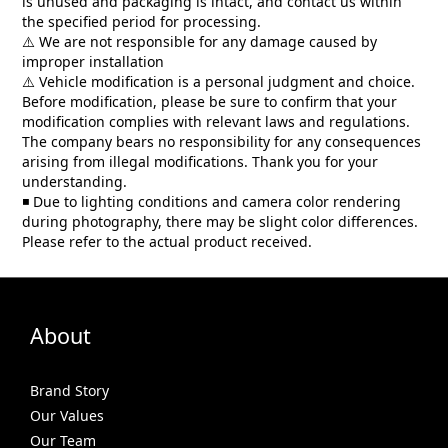
is unused and packaging is intact, and contact us within
the specified period for processing.
We are not responsible for any damage caused by
⚠️
improper installation
Vehicle modification is a personal judgment and choice.
⚠️
Before modification, please be sure to confirm that your
modification complies with relevant laws and regulations.
The company bears no responsibility for any consequences
arising from illegal modifications. Thank you for your
understanding.
Due to lighting conditions and camera color rendering
◾
during photography, there may be slight color differences.
Please refer to the actual product received.
About
Brand Story
Our Values
Our Team