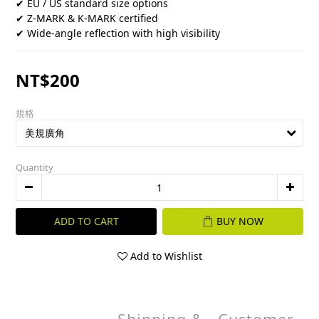
✔ EU / US standard size options
✔ Z-MARK & K-MARK certified
✔ Wide-angle reflection with high visibility
NT$200
規格
Quantity
ADD TO CART
BUY NOW
Add to Wishlist