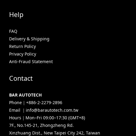
Help
FAQ
Delivery & Shipping
Return Policy
Privacy Policy
Anti-Fraud Statement
Contact
BAR AUTOTECH
Phone｜+886-2-2279-2896
Email ｜info@barautotech.com.tw
Hours｜Mon–Fri 09:00–17:30 (GMT+8)
7F., No.145-21, Zhongzheng Rd.
Xinzhuang Dist., New Taipei City 242, Taiwan