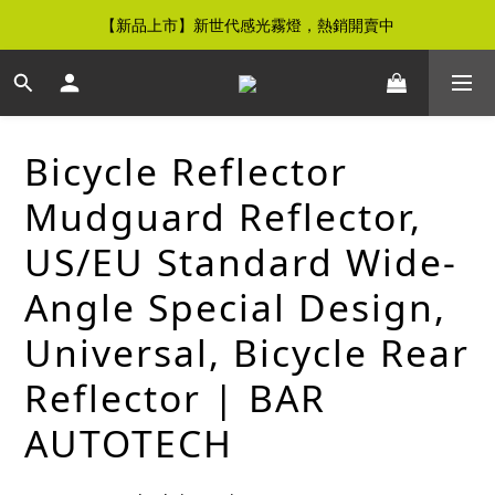
【新品上市】新世代感光霧燈，熱銷開賣中
【免運優惠】全館滿$500元即享免運優惠
【免運優惠】全館滿$500元即享免運優惠
Bicycle Reflector
Mudguard Reflector,
US/EU Standard Wide-
Angle Special Design,
Universal, Bicycle Rear
Reflector | BAR
AUTOTECH