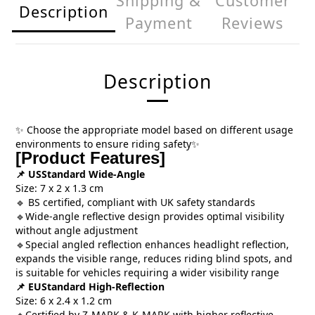
Shipping &
Customer
Description
Payment
Reviews
Description
Choose the appropriate model based on different usage
✨
environments to ensure riding safety
✨
[Product Features]
USStandard Wide-Angle
📌
Size: 7 x 2 x 1.3 cm
BS certified, compliant with UK safety standards
🔹
Wide-angle reflective design provides optimal visibility
🔹
without angle adjustment
Special angled reflection enhances headlight reflection,
🔹
expands the visible range, reduces riding blind spots, and
is suitable for vehicles requiring a wider visibility range
EUStandard High-Reflection
📌
Size: 6 x 2.4 x 1.2 cm
Certified by Z-MARK & K-MARK with higher reflective