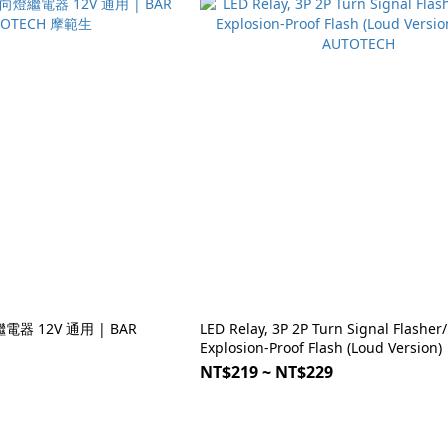
電器 12V 通用 | BAR
LED Relay, 3P 2P Turn Signal Flasher/
Explosion-Proof Flash (Loud Version)
AUTOTECH
NT$219 ~ NT$229