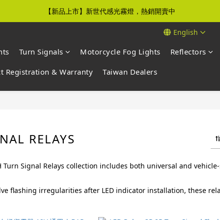
【新品上市】新世代感光霧燈，熱銷開賣中
【免運優惠】全館滿$500元即享免運優惠
English
【免運優惠】全館滿$500元即享免運優惠
hts
Turn Signals
Motorcycle Fog Lights
Reflectors
t Registration & Warranty
Taiwan Dealers
NAL RELAYS
urn Signal Relays collection includes both universal and vehicle-
ve flashing irregularities after LED indicator installation, these r