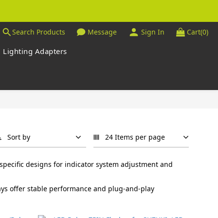
Search Products
Message
Sign In
Cart(0)
Lighting Adapters
Sort by
24 Items per page
specific designs for indicator system adjustment and
elays offer stable performance and plug-and-play