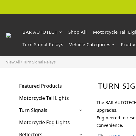
BAR AUTOTECH
Shop All
Motorcycle Tail Lig
Turn Signal Relays
Vehicle Categories
Produc
View All
/
Turn Signal Relays
TURN SIG
Featured Products
Motorcycle Tail Lights
The BAR AUTOTECH T
Turn Signals
upgrades.
Engineered to resol
Motorcycle Fog Lights
convenience.
Reflectors