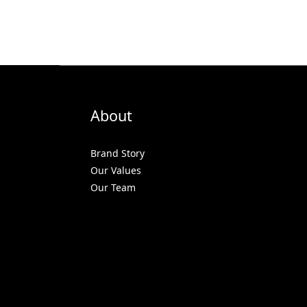
About
Brand Story
Our Values
Our Team