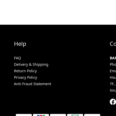
Help
Co
FAQ
BA
Delivery & Shipping
Pho
Return Policy
Ema
Privacy Policy
Hou
Anti-Fraud Statement
7F.
Xin