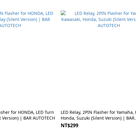
lasher for HONDA, LED Turn
LED Relay, 2PIN Flasher for Yamaha,
ent Version) | BAR AUTOTECH
Honda, Suzuki (Silent Version) | BAR
AUTOTECH
NT$299