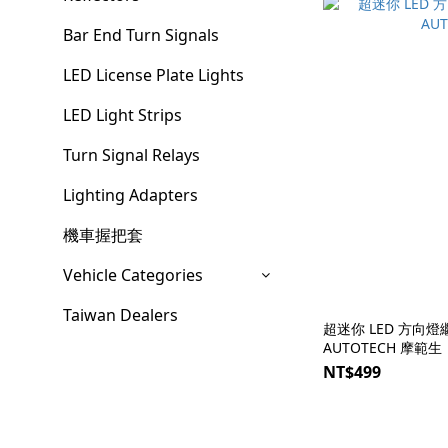
Bar End Turn Signals
LED License Plate Lights
LED Light Strips
Turn Signal Relays
Lighting Adapters
機車握把套
Vehicle Categories
Taiwan Dealers
超迷你 LED 方向燈繼
AUTOTECH 摩範生
NT$499