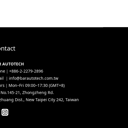
ntact
R AUTOTECH
ne｜+886-2-2279-2896
il ｜info@barautotech.com.tw
rs｜Mon–Fri 09:00–17:30 (GMT+8)
, No.145-21, Zhongzheng Rd.
zhuang Dist., New Taipei City 242, Taiwan