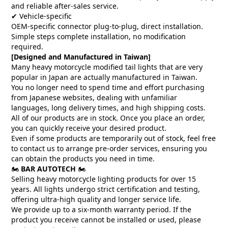
and reliable after-sales service.
✔ Vehicle-specific
OEM-specific connector plug-to-plug, direct installation.
Simple steps complete installation, no modification
required.
[Designed and Manufactured in Taiwan]
Many heavy motorcycle modified tail lights that are very
popular in Japan are actually manufactured in Taiwan.
You no longer need to spend time and effort purchasing
from Japanese websites, dealing with unfamiliar
languages, long delivery times, and high shipping costs.
All of our products are in stock. Once you place an order,
you can quickly receive your desired product.
Even if some products are temporarily out of stock, feel free
to contact us to arrange pre-order services, ensuring you
can obtain the products you need in time.
🏍️
BAR AUTOTECH
🏍️
Selling heavy motorcycle lighting products for over 15
years. All lights undergo strict certification and testing,
offering ultra-high quality and longer service life.
We provide up to a six-month warranty period. If the
product you receive cannot be installed or used, please