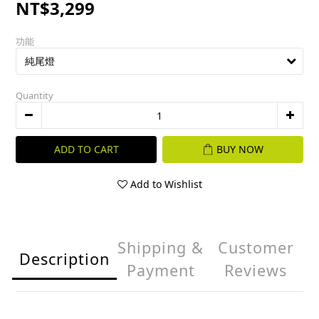
NT$3,299
功能
Quantity
ADD TO CART
BUY NOW
Add to Wishlist
Shipping &
Customer
Description
Payment
Reviews