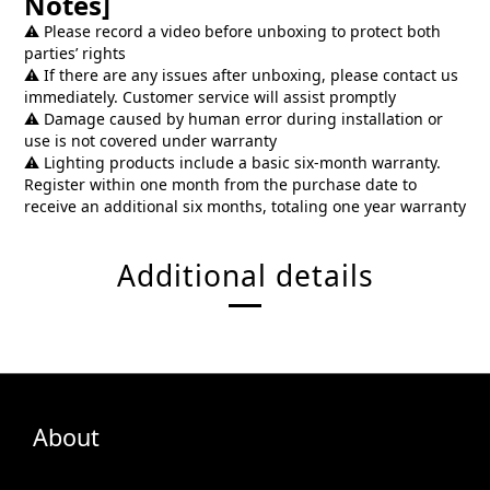
Notes]
⚠️ Please record a video before unboxing to protect both
parties’ rights
⚠️ If there are any issues after unboxing, please contact us
immediately. Customer service will assist promptly
⚠️ Damage caused by human error during installation or
use is not covered under warranty
⚠️ Lighting products include a basic six-month warranty.
Register within one month from the purchase date to
receive an additional six months, totaling one year warranty
Additional details
About