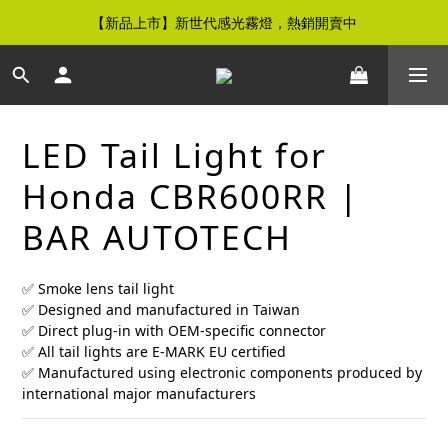
【新品上市】新世代感光霧燈，熱銷開賣中
【免運優惠】全館滿$500元即享免運優惠
【免運優惠】全館滿$500元即享免運優惠
LED Tail Light for
Honda CBR600RR |
BAR AUTOTECH
✅ Smoke lens tail light
✅ Designed and manufactured in Taiwan
✅ Direct plug-in with OEM-specific connector
✅ All tail lights are E-MARK EU certified
✅ Manufactured using electronic components produced by 
international major manufacturers