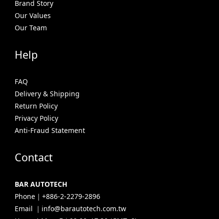
Brand Story
Our Values
Our Team
Help
FAQ
Delivery & Shipping
Return Policy
Privacy Policy
Anti-Fraud Statement
Contact
BAR AUTOTECH
Phone｜+886-2-2279-2896
Email ｜info@barautotech.com.tw