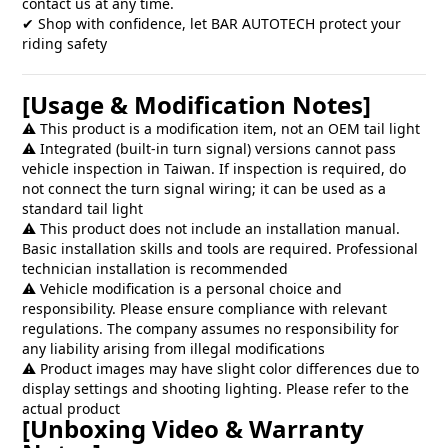
contact us at any time.
✔ Shop with confidence, let BAR AUTOTECH protect your
riding safety
[Usage & Modification Notes]
⚠️ This product is a modification item, not an OEM tail light
⚠️ Integrated (built-in turn signal) versions cannot pass
vehicle inspection in Taiwan. If inspection is required, do
not connect the turn signal wiring; it can be used as a
standard tail light
⚠️ This product does not include an installation manual.
Basic installation skills and tools are required. Professional
technician installation is recommended
⚠️ Vehicle modification is a personal choice and
responsibility. Please ensure compliance with relevant
regulations. The company assumes no responsibility for
any liability arising from illegal modifications
⚠️ Product images may have slight color differences due to
display settings and shooting lighting. Please refer to the
actual product
[Unboxing Video & Warranty