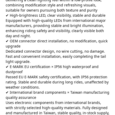
combining modification style and refreshing visuals,
suitable for owners pursuing both texture and purity
✔ High-brightness LED, clear visibility, stable and durable
Equipped with high-quality LEDs from international major
manufacturers, providing stable and bright illumination,
enhancing riding safety and visibility, clearly visible both
day and night.
✔ OEM connector direct installation, no modification, quick
upgrade
Dedicated connector design, no wire cutting, no damage.
Fast and convenient installation, easily completing the tail
light upgrade.
✔ E-MARK EU certification × IP56 high waterproof and
dustproof
Passed EU E-MARK safety certification, with IP56 protection
rating. Stable and durable during long rides, unaffected by
weather conditions.
✔ International brand components × Taiwan manufacturing
quality assurance
Uses electronic components from international brands,
with strictly selected high-quality materials. Fully designed
and manufactured in Taiwan, stable quality, in-stock supply,