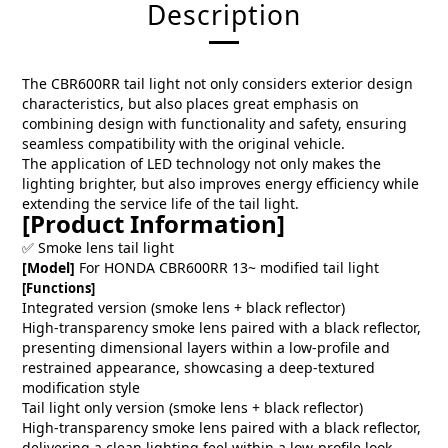
Description
The CBR600RR tail light not only considers exterior design
characteristics, but also places great emphasis on
combining design with functionality and safety, ensuring
seamless compatibility with the original vehicle.
The application of LED technology not only makes the
lighting brighter, but also improves energy efficiency while
extending the service life of the tail light.
[Product Information]
✅ Smoke lens tail light
[Model]
For HONDA CBR600RR 13~ modified tail light
[Functions]
Integrated version (smoke lens + black reflector)
High-transparency smoke lens paired with a black reflector,
presenting dimensional layers within a low-profile and
restrained appearance, showcasing a deep-textured
modification style
Tail light only version (smoke lens + black reflector)
High-transparency smoke lens paired with a black reflector,
delivering a clean lighting feel within a low-profile look,