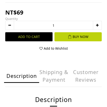
NT$69
Quantity
ADD TO CART
BUY NOW
Add to Wishlist
Shipping &
Customer
Description
Payment
Reviews
Description