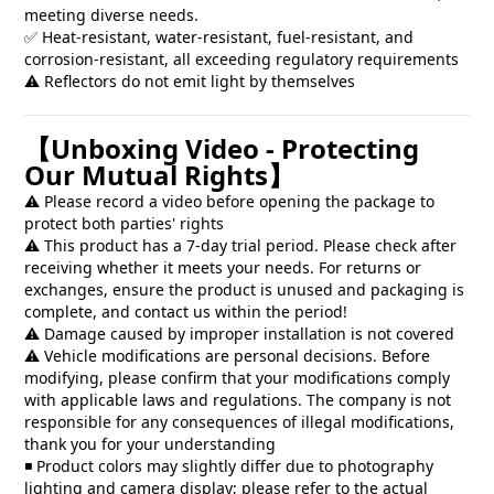
meeting diverse needs.
✅ Heat-resistant, water-resistant, fuel-resistant, and
corrosion-resistant, all exceeding regulatory requirements
⚠️ Reflectors do not emit light by themselves
【Unboxing Video - Protecting
Our Mutual Rights】
⚠️ Please record a video before opening the package to
protect both parties' rights
⚠️ This product has a 7-day trial period. Please check after
receiving whether it meets your needs. For returns or
exchanges, ensure the product is unused and packaging is
complete, and contact us within the period!
⚠️ Damage caused by improper installation is not covered
⚠️ Vehicle modifications are personal decisions. Before
modifying, please confirm that your modifications comply
with applicable laws and regulations. The company is not
responsible for any consequences of illegal modifications,
thank you for your understanding
◾ Product colors may slightly differ due to photography
lighting and camera display; please refer to the actual