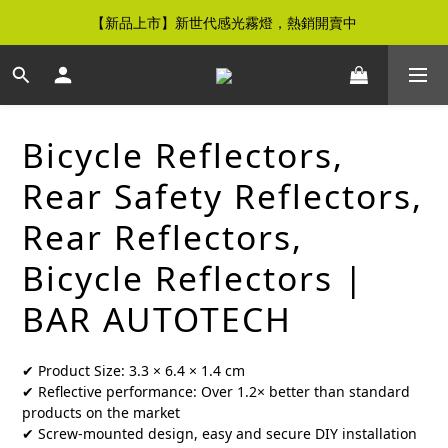
【新品上市】新世代感光霧燈，熱銷開賣中
【免運優惠】全館滿$500元即享免運優惠
【免運優惠】全館滿$500元即享免運優惠
Bicycle Reflectors,
Rear Safety Reflectors,
Rear Reflectors,
Bicycle Reflectors |
BAR AUTOTECH
✔ Product Size: 3.3 × 6.4 × 1.4 cm
✔ Reflective performance: Over 1.2× better than standard 
products on the market
✔ Screw-mounted design, easy and secure DIY installation