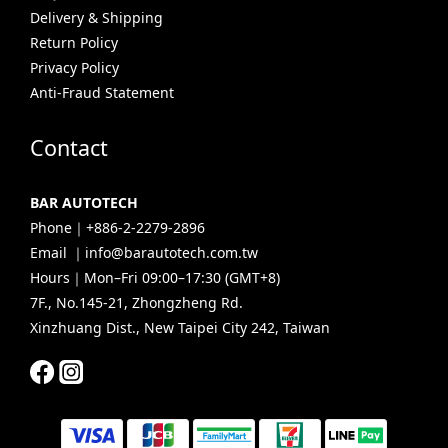
Delivery & Shipping
Return Policy
Privacy Policy
Anti-Fraud Statement
Contact
BAR AUTOTECH
Phone｜+886-2-2279-2896
Email ｜info@barautotech.com.tw
Hours｜Mon–Fri 09:00–17:30 (GMT+8)
7F., No.145-21, Zhongzheng Rd.
Xinzhuang Dist., New Taipei City 242, Taiwan