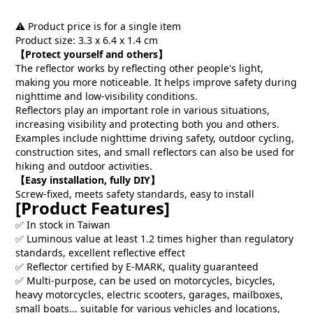
⚠️ Product price is for a single item
Product size: 3.3 x 6.4 x 1.4 cm
【Protect yourself and others】
The reflector works by reflecting other people's light,
making you more noticeable. It helps improve safety during
nighttime and low-visibility conditions.
Reflectors play an important role in various situations,
increasing visibility and protecting both you and others.
Examples include nighttime driving safety, outdoor cycling,
construction sites, and small reflectors can also be used for
hiking and outdoor activities.
【Easy installation, fully DIY】
Screw-fixed, meets safety standards, easy to install
[Product Features]
✅ In stock in Taiwan
✅ Luminous value at least 1.2 times higher than regulatory
standards, excellent reflective effect
✅ Reflector certified by E-MARK, quality guaranteed
✅ Multi-purpose, can be used on motorcycles, bicycles,
heavy motorcycles, electric scooters, garages, mailboxes,
small boats... suitable for various vehicles and locations,