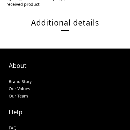
received product
Additional details
About
Brand Story
Our Values
Our Team
Help
FAQ