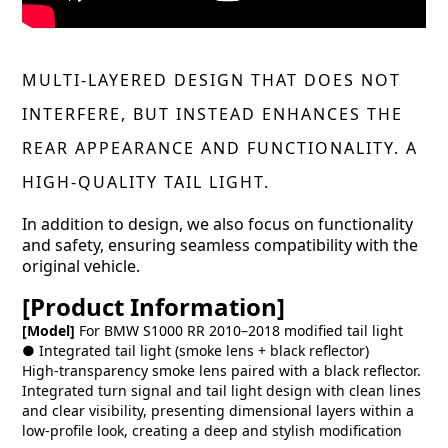
MULTI-LAYERED DESIGN THAT DOES NOT
INTERFERE, BUT INSTEAD ENHANCES THE
REAR APPEARANCE AND FUNCTIONALITY. A
HIGH-QUALITY TAIL LIGHT.
In addition to design, we also focus on functionality
and safety, ensuring seamless compatibility with the
original vehicle.
[Product Information]
[Model]
For BMW S1000 RR 2010–2018 modified tail light
● Integrated tail light (smoke lens + black reflector)
High-transparency smoke lens paired with a black reflector.
Integrated turn signal and tail light design with clean lines
and clear visibility, presenting dimensional layers within a
low-profile look, creating a deep and stylish modification