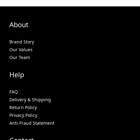
About
Brand Story
Our Values
Our Team
Help
FAQ
Delivery & Shipping
Return Policy
Privacy Policy
Anti-Fraud Statement