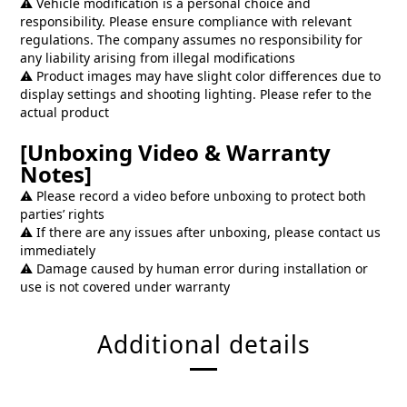
⚠️ Vehicle modification is a personal choice and
responsibility. Please ensure compliance with relevant
regulations. The company assumes no responsibility for
any liability arising from illegal modifications
⚠️ Product images may have slight color differences due to
display settings and shooting lighting. Please refer to the
actual product
[Unboxing Video & Warranty
Notes]
⚠️ Please record a video before unboxing to protect both
parties’ rights
⚠️ If there are any issues after unboxing, please contact us
immediately
⚠️ Damage caused by human error during installation or
use is not covered under warranty
Additional details