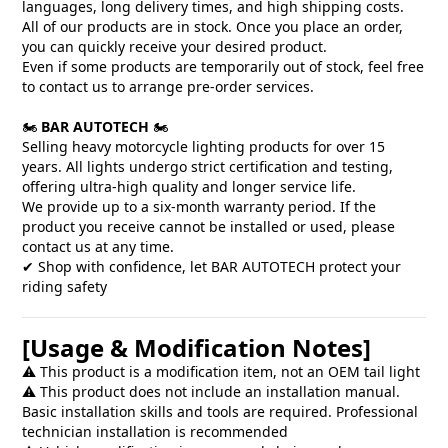
languages, long delivery times, and high shipping costs.
All of our products are in stock. Once you place an order,
you can quickly receive your desired product.
Even if some products are temporarily out of stock, feel free
to contact us to arrange pre-order services.
🏍️
BAR AUTOTECH
🏍️
Selling heavy motorcycle lighting products for over 15
years. All lights undergo strict certification and testing,
offering ultra-high quality and longer service life.
We provide up to a six-month warranty period. If the
product you receive cannot be installed or used, please
contact us at any time.
✔ Shop with confidence, let BAR AUTOTECH protect your
riding safety
[Usage & Modification Notes]
⚠️ This product is a modification item, not an OEM tail light
⚠️ This product does not include an installation manual.
Basic installation skills and tools are required. Professional
technician installation is recommended