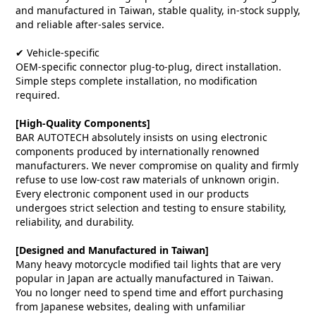
and manufactured in Taiwan, stable quality, in-stock supply,
and reliable after-sales service.
✔ Vehicle-specific
OEM-specific connector plug-to-plug, direct installation.
Simple steps complete installation, no modification
required.
[High-Quality Components]
BAR AUTOTECH absolutely insists on using electronic
components produced by internationally renowned
manufacturers. We never compromise on quality and firmly
refuse to use low-cost raw materials of unknown origin.
Every electronic component used in our products
undergoes strict selection and testing to ensure stability,
reliability, and durability.
[Designed and Manufactured in Taiwan]
Many heavy motorcycle modified tail lights that are very
popular in Japan are actually manufactured in Taiwan.
You no longer need to spend time and effort purchasing
from Japanese websites, dealing with unfamiliar