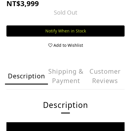
NT$3,999
Sold Out
Notify When in Stock
Add to Wishlist
Shipping &
Customer
Description
Payment
Reviews
Description