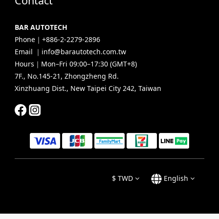
Contact
BAR AUTOTECH
Phone｜+886-2-2279-2896
Email ｜info@barautotech.com.tw
Hours｜Mon–Fri 09:00–17:30 (GMT+8)
7F., No.145-21, Zhongzheng Rd.
Xinzhuang Dist., New Taipei City 242, Taiwan
$
TWD
English