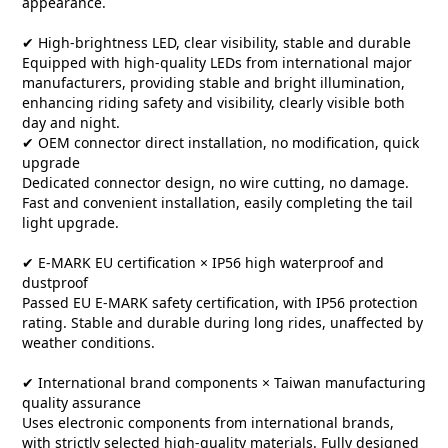
appearance.
✔ High-brightness LED, clear visibility, stable and durable
Equipped with high-quality LEDs from international major
manufacturers, providing stable and bright illumination,
enhancing riding safety and visibility, clearly visible both
day and night.
✔ OEM connector direct installation, no modification, quick
upgrade
Dedicated connector design, no wire cutting, no damage.
Fast and convenient installation, easily completing the tail
light upgrade.
✔ E-MARK EU certification × IP56 high waterproof and
dustproof
Passed EU E-MARK safety certification, with IP56 protection
rating. Stable and durable during long rides, unaffected by
weather conditions.
✔ International brand components × Taiwan manufacturing
quality assurance
Uses electronic components from international brands,
with strictly selected high-quality materials. Fully designed