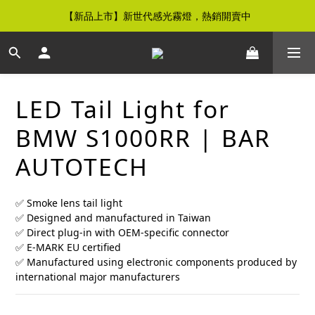
【新品上市】新世代感光霧燈，熱銷開賣中
【免運優惠】全館滿$500元即享免運優惠
【免運優惠】全館滿$500元即享免運優惠
LED Tail Light for
BMW S1000RR | BAR
AUTOTECH
✅ Smoke lens tail light
✅ Designed and manufactured in Taiwan
✅ Direct plug-in with OEM-specific connector
✅ E-MARK EU certified
✅ Manufactured using electronic components produced by 
international major manufacturers