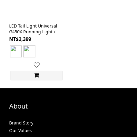
LED Tail Light Universal
G450X Running Light /
Brake Light / License Plate
NT$2,399
Light | BAR AUTOTECH
About
Brand Story
Our Values