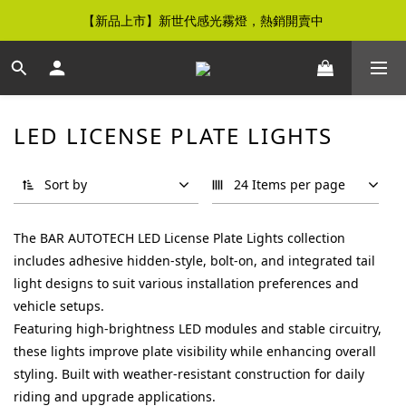
【新品上市】新世代感光霧燈，熱銷開賣中
【免運優惠】全館滿$500元即享免運優惠
【免運優惠】全館滿$500元即享免運優惠
LED LICENSE PLATE LIGHTS
Sort by
24 Items per page
The BAR AUTOTECH LED License Plate Lights collection
includes adhesive hidden-style, bolt-on, and integrated tail
light designs to suit various installation preferences and
vehicle setups.
Featuring high-brightness LED modules and stable circuitry,
these lights improve plate visibility while enhancing overall
styling. Built with weather-resistant construction for daily
riding and upgrade applications.