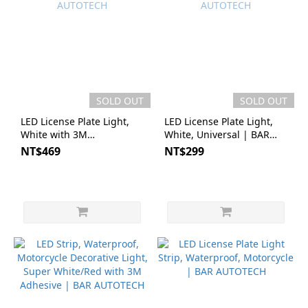
SOLD OUT
SOLD OUT
LED License Plate Light,
LED License Plate Light,
White with 3M
White, Universal | BAR
Adhesive|BAR AUTOTECH
AUTOTECH
NT$469
NT$299