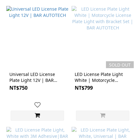
SOLD OUT
Universal LED License
LED License Plate Light
Plate Light 12V | BAR
White | Motorcycle
AUTOTECH
License Plate Light with
NT$750
NT$799
Bracket Set | BAR
AUTOTECH