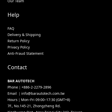
Our Team
Help
FAQ
Delivery & Shipping
Return Policy
Privacy Policy
Anti-Fraud Statement
Contact
BAR AUTOTECH
Phone｜+886-2-2279-2896
Email ｜info@barautotech.com.tw
Hours｜Mon–Fri 09:00–17:30 (GMT+8)
7F., No.145-21, Zhongzheng Rd.