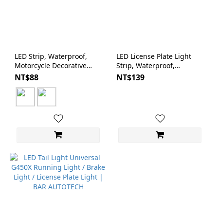
LED Strip, Waterproof,
LED License Plate Light
Motorcycle Decorative
Strip, Waterproof,
Light, Super White/Red
Motorcycle | BAR
NT$88
NT$139
with 3M Adhesive | BAR
AUTOTECH
AUTOTECH